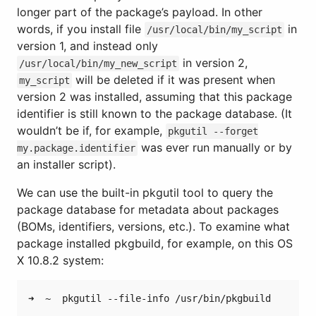
longer part of the package’s payload. In other
words, if you install file
in
/usr/local/bin/my_script
version 1, and instead only
in version 2,
/usr/local/bin/my_new_script
will be deleted if it was present when
my_script
version 2 was installed, assuming that this package
identifier is still known to the package database. (It
wouldn’t be if, for example,
pkgutil --forget
was ever run manually or by
my.package.identifier
an installer script).
We can use the built-in pkgutil tool to query the
package database for metadata about packages
(BOMs, identifiers, versions, etc.). To examine what
package installed pkgbuild, for example, on this OS
X 10.8.2 system:
➜  ~  pkgutil --file-info /usr/bin/pkgbuild
