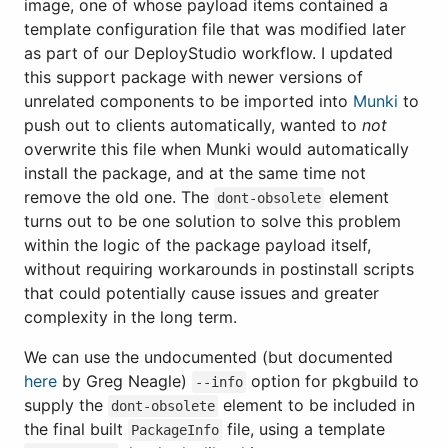
image, one of whose payload items contained a
template configuration file that was modified later
as part of our DeployStudio workflow. I updated
this support package with newer versions of
unrelated components to be imported into
Munki
to
push out to clients automatically, wanted to
not
overwrite this file when Munki would automatically
install the package, and at the same time not
remove the old one. The
element
dont-obsolete
turns out to be one solution to solve this problem
within the logic of the package payload itself,
without requiring workarounds in postinstall scripts
that could potentially cause issues and greater
complexity in the long term.
We can use the undocumented (but documented
here
by Greg Neagle)
option for pkgbuild to
--info
supply the
element to be included in
dont-obsolete
the final built
file, using a template
PackageInfo