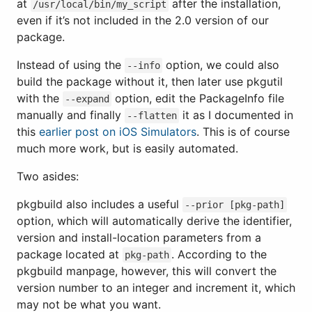
at
after the installation,
/usr/local/bin/my_script
even if it’s not included in the 2.0 version of our
package.
Instead of using the
option, we could also
--info
build the package without it, then later use pkgutil
with the
option, edit the PackageInfo file
--expand
manually and finally
it as I documented in
--flatten
this
earlier post on iOS Simulators
. This is of course
much more work, but is easily automated.
Two asides:
pkgbuild also includes a useful
--prior [pkg-path]
option, which will automatically derive the identifier,
version and install-location parameters from a
package located at
. According to the
pkg-path
pkgbuild manpage, however, this will convert the
version number to an integer and increment it, which
may not be what you want.