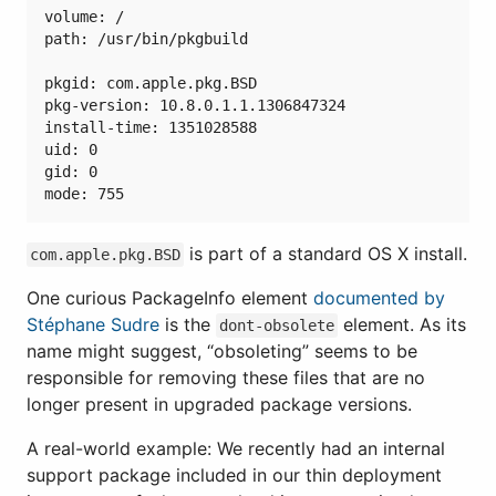
volume: /

path: /usr/bin/pkgbuild

pkgid: com.apple.pkg.BSD

pkg-version: 10.8.0.1.1.1306847324

install-time: 1351028588

uid: 0

gid: 0

is part of a standard OS X install.
com.apple.pkg.BSD
One curious PackageInfo element
documented by
Stéphane Sudre
is the
element. As its
dont-obsolete
name might suggest, “obsoleting” seems to be
responsible for removing these files that are no
longer present in upgraded package versions.
A real-world example: We recently had an internal
support package included in our thin deployment