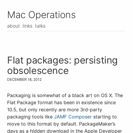
Mac Operations
about
links
talks
Flat packages: persisting
obsolescence
DECEMBER 18, 2012
Packaging is somewhat of a black art on OS X. The
Flat Package format has been in existence since
10.5, but only recently are more 3rd-party
packaging tools like
JAMF Composer
starting to
move to this format by default. PackageMaker’s
days as a hidden download in the Apple Developer