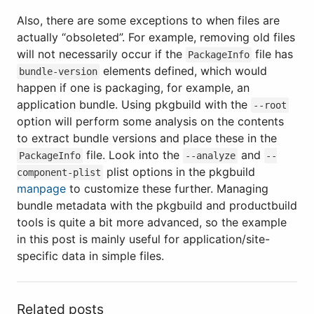
Also, there are some exceptions to when files are
actually “obsoleted”. For example, removing old files
will not necessarily occur if the
file has
PackageInfo
elements defined, which would
bundle-version
happen if one is packaging, for example, an
application bundle. Using pkgbuild with the
--root
option will perform some analysis on the contents
to extract bundle versions and place these in the
file. Look into the
and
PackageInfo
--analyze
--
plist options in the pkgbuild
component-plist
manpage
to customize these further. Managing
bundle metadata with the pkgbuild and productbuild
tools is quite a bit more advanced, so the example
in this post is mainly useful for application/site-
specific data in simple files.
Related posts