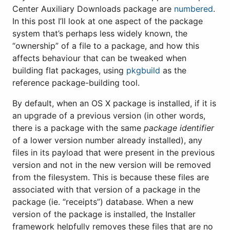
Center Auxiliary Downloads package are
numbered
.
In this post I’ll look at one aspect of the package
system that’s perhaps less widely known, the
“ownership” of a file to a package, and how this
affects behaviour that can be tweaked when
building flat packages, using
pkgbuild
as the
reference package-building tool.
By default, when an OS X package is installed, if it is
an upgrade of a previous version (in other words,
there is a package with the same
package identifier
of a lower version number already installed), any
files in its payload that were present in the previous
version and not in the new version will be removed
from the filesystem. This is because these files are
associated with that version of a package in the
package (ie. “receipts”) database. When a new
version of the package is installed, the Installer
framework helpfully removes these files that are no