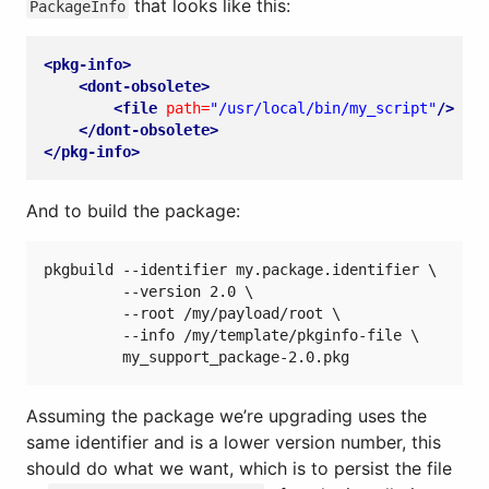
that looks like this:
PackageInfo
<pkg-info>
<dont-obsolete>
<file
path=
"/usr/local/bin/my_script"
/>
</dont-obsolete>
</pkg-info>
And to build the package:
pkgbuild --identifier my.package.identifier \

         --version 2.0 \

         --root /my/payload/root \

         --info /my/template/pkginfo-file \

Assuming the package we’re upgrading uses the
same identifier and is a lower version number, this
should do what we want, which is to persist the file