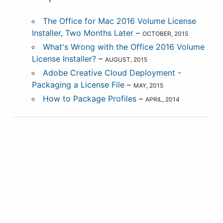
The Office for Mac 2016 Volume License
Installer, Two Months Later
–
OCTOBER, 2015
What's Wrong with the Office 2016 Volume
License Installer?
–
AUGUST, 2015
Adobe Creative Cloud Deployment -
Packaging a License File
–
MAY, 2015
How to Package Profiles
–
APRIL, 2014