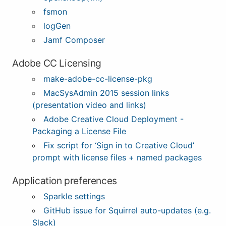
fsmon
logGen
Jamf Composer
Adobe CC Licensing
make-adobe-cc-license-pkg
MacSysAdmin 2015 session links
(presentation video and links)
Adobe Creative Cloud Deployment -
Packaging a License File
Fix script for ‘Sign in to Creative Cloud’
prompt with license files + named packages
Application preferences
Sparkle settings
GitHub issue for Squirrel auto-updates (e.g.
Slack)