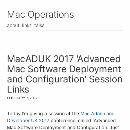
Mac Operations
about
links
talks
MacADUK 2017 'Advanced
Mac Software Deployment
and Configuration' Session
Links
FEBRUARY 7, 2017
Today I’m giving a session at the
Mac Admin and
Developer UK 2017
conference, called “Advanced
Mac Software Deployment and Configuration: Just