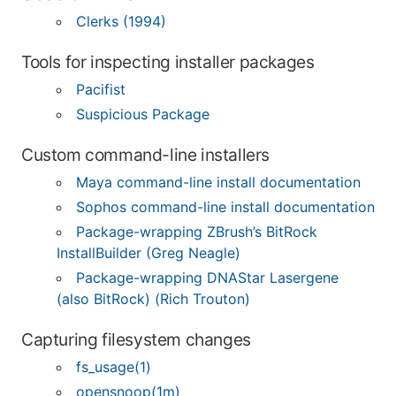
Clerks (1994)
Tools for inspecting installer packages
Pacifist
Suspicious Package
Custom command-line installers
Maya command-line install documentation
Sophos command-line install documentation
Package-wrapping ZBrush’s BitRock
InstallBuilder (Greg Neagle)
Package-wrapping DNAStar Lasergene
(also BitRock) (Rich Trouton)
Capturing filesystem changes
fs_usage(1)
opensnoop(1m)