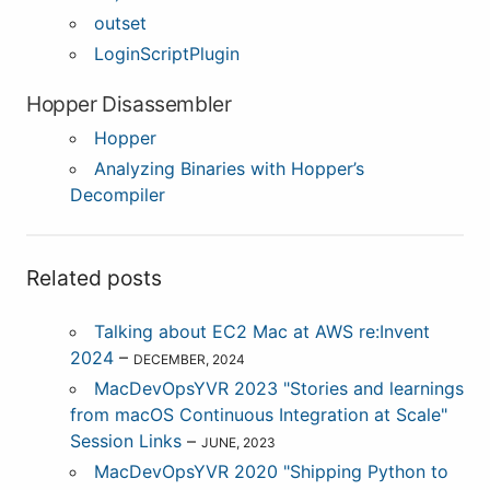
outset
LoginScriptPlugin
Hopper Disassembler
Hopper
Analyzing Binaries with Hopper’s
Decompiler
Related posts
Talking about EC2 Mac at AWS re:Invent
2024
–
DECEMBER, 2024
MacDevOpsYVR 2023 "Stories and learnings
from macOS Continuous Integration at Scale"
Session Links
–
JUNE, 2023
MacDevOpsYVR 2020 "Shipping Python to