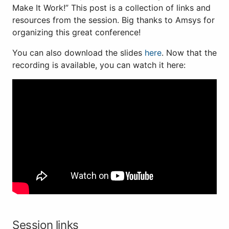
Make It Work!” This post is a collection of links and
resources from the session. Big thanks to Amsys for
organizing this great conference!
You can also download the slides
here
. Now that the
recording is available, you can watch it here:
Session links