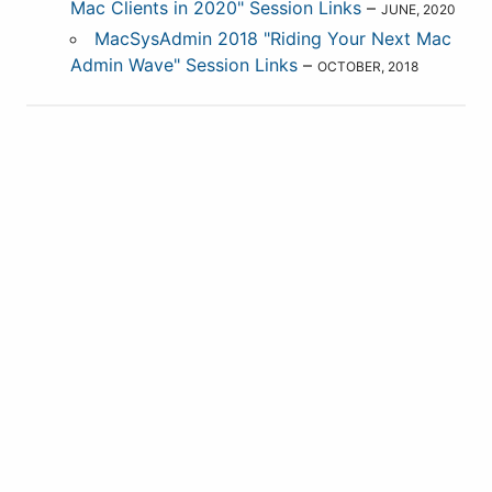
Mac Clients in 2020" Session Links
–
JUNE, 2020
MacSysAdmin 2018 "Riding Your Next Mac
Admin Wave" Session Links
–
OCTOBER, 2018