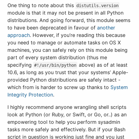
One thing to note about this
distutils.version
module is that it may not be present in all Python
distributions. And going forward, this module seems
to have been deprecated in favour of
another
approach
. However, if you’re reading this because
you need to manage or automate tasks on OS X
machines, you can safely rely on this module being
part of every system distribution (thus me
specifying
above) as of at least
#!/usr/bin/python
10.6, as long as you trust that your systems’ Apple-
provided Python distributions are safely intact -
which from is harder to screw up thanks to
System
Integrity Protection
.
I highly recommend anyone wrangling shell scripts
look at Python (or Ruby, or Swift, or Go, or..) as an
empowering tool to help you perform sysadmin
tasks more safely and effectively. But if your Bash
script in question is working just fine and you just