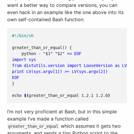
want a better way to compare versions, you can
even hack in an example like the one above into its
own self-contained Bash function:
greater_than_or_equal
()
{
    python - 
"
$1
"
"
$2
"
EOF
}
echo
$(
greater_than_or_equal 1.2.1 1.2.0
)
I’m not very proficient at Bash, but in this simple
example I’ve made a function called
which assumes it gets two
greater_than_or_equal
arguments, and sends a tiny Python script to the