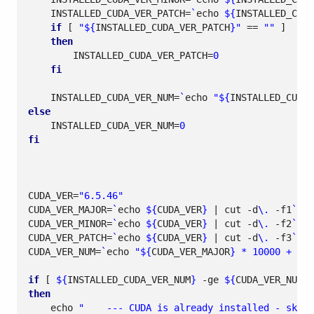
INSTALLED_CUDA_VER_PATCH
=
`
echo
${
INSTALLED_CUDA
if
[
"
${
INSTALLED_CUDA_VER_PATCH
}
"
==
""
]
then
INSTALLED_CUDA_VER_PATCH
=
0
fi
INSTALLED_CUDA_VER_NUM
=
`
echo
"
${
INSTALLED_CUDA_
else
INSTALLED_CUDA_VER_NUM
=
0
fi
CUDA_VER
=
"6.5.46"
CUDA_VER_MAJOR
=
`
echo
${
CUDA_VER
}
|
 cut -d
\.
 -f1
`
CUDA_VER_MINOR
=
`
echo
${
CUDA_VER
}
|
 cut -d
\.
 -f2
`
CUDA_VER_PATCH
=
`
echo
${
CUDA_VER
}
|
 cut -d
\.
 -f3
`
CUDA_VER_NUM
=
`
echo
"
${
CUDA_VER_MAJOR
}
 * 10000 + 
${
C
if
[
${
INSTALLED_CUDA_VER_NUM
}
 -ge 
${
CUDA_VER_NUM
}
then
echo
"    --- CUDA is already installed - skipp