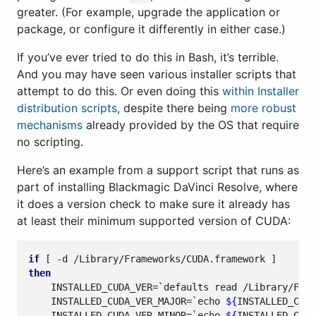
greater. (For example, upgrade the application or
package, or configure it differently in either case.)
If you’ve ever tried to do this in Bash, it’s terrible.
And you may have seen various installer scripts that
attempt to do this. Or even doing this
within Installer
distribution scripts
, despite there being
more robust
mechanisms
already provided by the OS that require
no scripting.
Here’s an example from a support script that runs as
part of installing Blackmagic DaVinci Resolve, where
it does a version check to make sure it already has
at least their minimum supported version of CUDA:
if
[
 -d /Library/Frameworks/CUDA.framework 
]
then
INSTALLED_CUDA_VER
=
`
defaults 
read
 /Library/Fram
INSTALLED_CUDA_VER_MAJOR
=
`
echo
${
INSTALLED_CUDA
INSTALLED_CUDA_VER_MINOR
=
`
echo
${
INSTALLED_CUDA