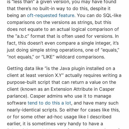
is “less than” a given version, you may have found
that there’s no built-in way to do this, despite it
being an
oft-requested feature
. You can do SQL-like
comparisons on the versions as strings, but this
does not equate to an actual logical comparison of
the “a.b.c” format that is often used for versions. In
fact, this doesn’t even compare a single integer, it’s
just doing simple string operations, one of “equals,”
“not equals,” or “LIKE” wildcard comparisons.
Getting data like “is the Java plugin installed on a
client at least version X.Y” actually requires writing a
purpose-built script that can return a value on the
client (known as an Extension Attribute in Casper
parlance). Casper admins who use it to manage
software
tend to do this a lot
, and have many such
nearly-identical scripts. So either for cases like this,
or for some other ad-hoc usage like I described
earlier, it is sometimes very handy to have a