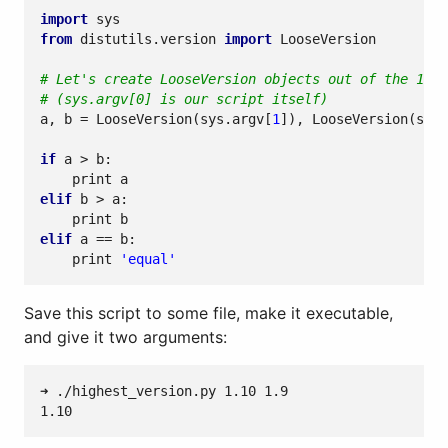
import
sys
from
distutils.version
import
LooseVersion
# Let's create LooseVersion objects out of the 1st 
# (sys.argv[0] is our script itself)
a
,
b
=
LooseVersion
(
sys
.
argv
[
1
]),
LooseVersion
(
sys
.
if
a
>
b
:
print
a
elif
b
>
a
:
print
b
elif
a
==
b
:
print
'equal'
Save this script to some file, make it executable,
and give it two arguments: