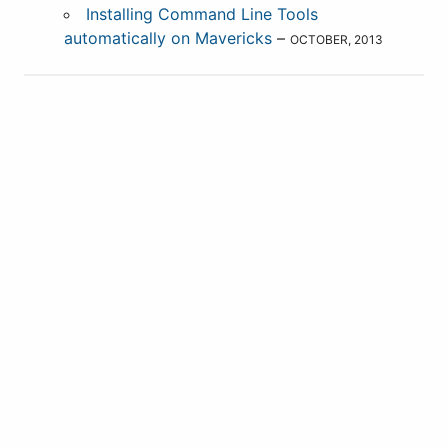
Installing Command Line Tools
automatically on Mavericks
–
OCTOBER, 2013