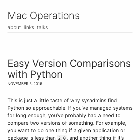
Mac Operations
about
links
talks
Easy Version Comparisons
with Python
NOVEMBER 5, 2015
This is just a little taste of why sysadmins find
Python so approachable. If you’ve managed systems
for long enough, you’ve probably had a need to
compare two versions of something. For example,
you want to do one thing if a given application or
package is less than
, and another thing if it’s
2.0