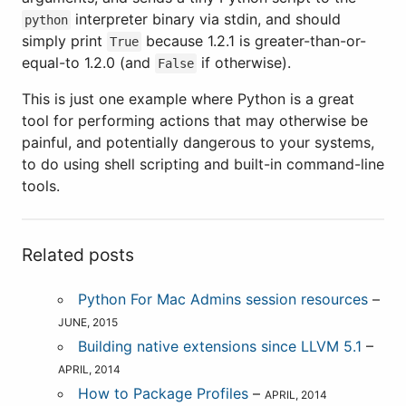
interpreter binary via stdin, and should
python
simply print
because 1.2.1 is greater-than-or-
True
equal-to 1.2.0 (and
if otherwise).
False
This is just one example where Python is a great
tool for performing actions that may otherwise be
painful, and potentially dangerous to your systems,
to do using shell scripting and built-in command-line
tools.
Related posts
Python For Mac Admins session resources
–
JUNE, 2015
Building native extensions since LLVM 5.1
–
APRIL, 2014
How to Package Profiles
–
APRIL, 2014