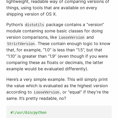
lightweight, readable way of comparing versions of
things, using tools that are available on every
shipping version of OS X.
Python’s
package contains a “version”
distutils
module containing some basic classes for doing
version comparisons, like
and
LooseVersion
. These contain enough logic to know
StrictVersion
that, for example, “1.0” is less than “1.5”, but that
“1.10” is greater than “1.9” (even though if you were
comparing these as floats or decimals, the latter
example would be evaluated differently).
Here’s a very simple example. This will simply print
the value which is evaluated as the highest version
according to
, or “equal” if they’re the
LooseVersion
same. It’s pretty readable, no?
#!/usr/bin/python