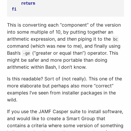
return
fi
This is converting each “component” of the version
into some multiple of 10, by putting together an
arithmetic expression, and
then
piping it to the
bc
command (which was new to me), and finally using
Bash’s
(“greater or equal than”) operator. This
-ge
might be safer and more portable than doing
arithmetic within Bash, I don’t know.
Is this readable? Sort of (not really). This one of the
more elaborate but perhaps also more “correct”
examples I’ve seen from installer packages in the
wild.
If you use the JAMF Casper suite to install software,
and would like to create a Smart Group that
contains a criteria where some version of something