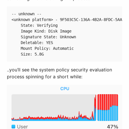
-- unknown --

<unknown platform> - 9F503C5C-136A-4B2A-8FDC-5AADAB
    State: Verifying

    Image Kind: Disk Image

    Signature State: Unknown

    Deletable: YES

    Mount Policy: Automatic

..you’ll see the system policy security evaluation
process spinning for a short while: