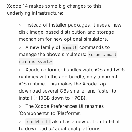
Xcode 14 makes some big changes to this
underlying infrastructure:
Instead of installer packages, it uses a new
disk-image-based distribution and storage
mechanism for new optional simulators.
A new family of
commands to
simctl
manage the above simulators:
xcrun simctl
runtime <verb>
Xcode no longer bundles watchOS and tvOS
runtimes with the app bundle, only a current
iOS runtime. This makes the Xcode .xip
download several GBs smaller and faster to
install (~10GB down to ~7GB).
The Xcode Preferences UI renames
‘Components’ to ‘Platforms’.
also has a new option to tell it
xcodebuild
to download
all
additional platforms: