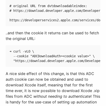
# original URL from dvtdownloadableindex:

# https://download.developer.apple.com/Developer_To
..and then the cookie it returns can be used to fetch
the original URL:
➜ curl -vLO \

  --cookie "ADCDownloadAuth=<cookie value>" \

A nice side effect of this change, is that this ADC
auth cookie can now be obtained and used to
download Xcode itself, meaning that for the first
time ever, it is now possible to download Xcode .xip
files from ADC
without needing to authenticate
! This
is handy for the use-case of setting up automation