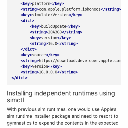
<key>
platform
</key>
<string>
com.apple.platform.iphoneos
</string>
<key>
simulatorVersion
</key>
<dict>
<key>
buildUpdate
</key>
<string>
20A360
</string>
<key>
version
</key>
<string>
16.0
</string>
</dict>
<key>
source
</key>
<string>
https://download.developer.apple.com/De
<key>
version
</key>
<string>
16.0.0.0
</string>
</dict>
Installing independent runtimes using
simctl
With previous sim runtimes, one would use Apple’s
sim runtime installer package and need to resort to
gymnastics to expand the contents in the expected