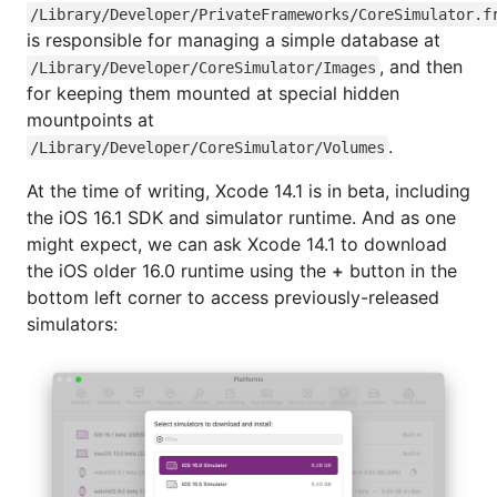
/Library/Developer/PrivateFrameworks/CoreSimulator.f
is responsible for managing a simple database at
, and then
/Library/Developer/CoreSimulator/Images
for keeping them mounted at special hidden
mountpoints at
.
/Library/Developer/CoreSimulator/Volumes
At the time of writing, Xcode 14.1 is in beta, including
the iOS 16.1 SDK and simulator runtime. And as one
might expect, we can ask Xcode 14.1 to download
the iOS older 16.0 runtime using the
+
button in the
bottom left corner to access previously-released
simulators: