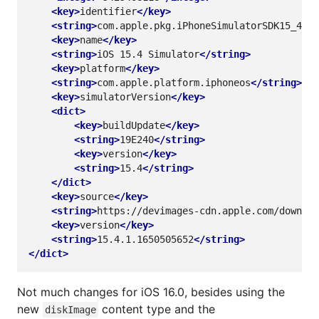
<key>
identifier
</key>
<string>
com.apple.pkg.iPhoneSimulatorSDK15_4
</s
<key>
name
</key>
<string>
iOS 15.4 Simulator
</string>
<key>
platform
</key>
<string>
com.apple.platform.iphoneos
</string>
<key>
simulatorVersion
</key>
<dict>
<key>
buildUpdate
</key>
<string>
19E240
</string>
<key>
version
</key>
<string>
15.4
</string>
</dict>
<key>
source
</key>
<string>
https://devimages-cdn.apple.com/downloa
<key>
version
</key>
<string>
15.4.1.1650505652
</string>
</dict>
Not much changes for iOS 16.0, besides using the
new
content type and the
diskImage