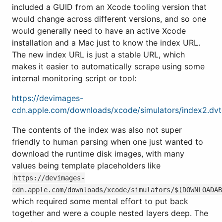
included a GUID from an Xcode tooling version that
would change across different versions, and so one
would generally need to have an active Xcode
installation and a Mac just to know the index URL.
The new index URL is just a stable URL, which
makes it easier to automatically scrape using some
internal monitoring script or tool:
https://devimages-
cdn.apple.com/downloads/xcode/simulators/index2.dv
The contents of the index was also not super
friendly to human parsing when one just wanted to
download the runtime disk images, with many
values being template placeholders like
https://devimages-
cdn.apple.com/downloads/xcode/simulators/$(DOWNLOADA
which required some mental effort to put back
together and were a couple nested layers deep. The