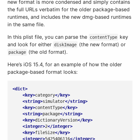
new format is more condensed and simply contains
the full URLs verbatim for the older package-based
runtimes, and includes the new dmg-based runtimes
in the same file.
In this plist file, you can parse the
key
contentType
and look for either
(the new format) or
diskImage
(the old format).
package
Here’s iOS 15.4, for an example of how the older
package-based format looks:
<dict>
<key>
category
</key>
<string>
simulator
</string>
<key>
contentType
</key>
<string>
package
</string>
<key>
dictionaryVersion
</key>
<integer>
2
</integer>
<key>
fileSize
</key>
<integer>
5425406116
</integer>