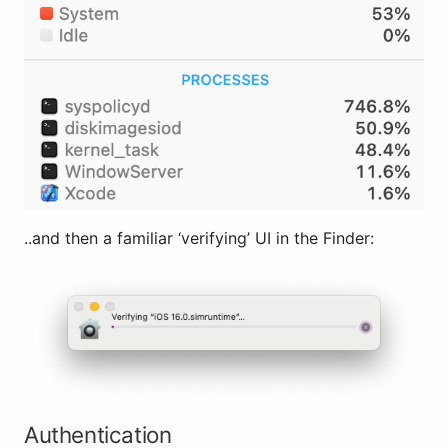
..and then a familiar ‘verifying’ UI in the Finder:
Authentication