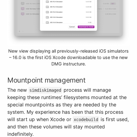
New view displaying all previously-released iOS simulators
– 16.0 is the first iOS Xcode downloadable to use the new
DMG instructure.
Mountpoint management
The new
process will manage
simdiskimaged
keeping these runtimes’ filesystems mounted at the
special mountpoints as they are needed by the
system. My experience has been that this process
will start up when Xcode or
is first used,
xcodebuild
and then these volumes will stay mounted
indefinitely.