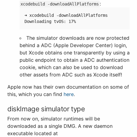
:
xcodebuild -downloadAllPlatforms
➜ xcodebuild -downloadAllPlatforms

The simulator downloads are now protected
behind a ADC (Apple Developer Center) login,
but Xcode obtains one transparently by using a
public endpoint to obtain a ADC authentication
cookie, which can
also
be used to download
other assets from ADC such as Xcode itself!
Apple now has their own documentation on some of
this, which you can find
here
.
diskImage simulator type
From now on, simulator runtimes will be
downloaded as a single DMG. A new daemon
executable located at