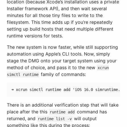
location (because Xcode’s installation uses a private
Installer framework API), and then wait several
minutes for all those tiny files to write to the
filesystem. This time adds up if you’re repeatedly
setting up build hosts that need multiple different
runtime versions for tests.
The new system is now faster, while still supporting
automation using Apple’s CLI tools. Now, simply
stage the DMG onto your target system using your
method of choice, and pass it to the new
xcrun
family of commands:
simctl runtime
There is an additional verification step that will take
place after the this
command has
runtime add
returned, and
will output
runtime list -v
something like this during the process: