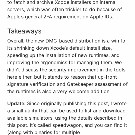
to fetch and archive Xcode installers on internal
servers, which was often trickier to do because of
Apple’s general 2FA requirement on Apple IDs.
Takeaways
Overall, the new DMG-based distribution is a win for
its shrinking down Xcode’s default install size,
speeding up the installation of new runtimes, and
improving the ergonomics for managing them. We
didn’t discuss the security improvement in the tools
here either, but it stands to reason that up-front
signature verification and Gatekeeper assessment of
the runtimes is also a very welcome addition.
Update:
Since originally publishing this post, I wrote
a small utility that can be used to list and download
available simulators, using the details described in
this post. It’s called speedwagon, and you can find it
(along with binaries for multiple