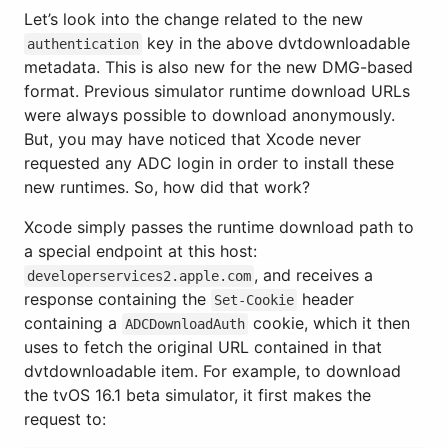
Let’s look into the change related to the new
key in the above dvtdownloadable
authentication
metadata. This is also new for the new DMG-based
format. Previous simulator runtime download URLs
were always possible to download anonymously.
But, you may have noticed that Xcode never
requested any ADC login in order to install these
new runtimes. So, how did that work?
Xcode simply passes the runtime download path to
a special endpoint at this host:
, and receives a
developerservices2.apple.com
response containing the
header
Set-Cookie
containing a
cookie, which it then
ADCDownloadAuth
uses to fetch the original URL contained in that
dvtdownloadable item. For example, to download
the tvOS 16.1 beta simulator, it first makes the
request to: