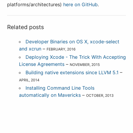
platforms/architectures)
here on GitHub
.
Related posts
Developer Binaries on OS X, xcode-select
and xcrun
–
FEBRUARY, 2016
Deploying Xcode - The Trick With Accepting
License Agreements
–
NOVEMBER, 2015
Building native extensions since LLVM 5.1
–
APRIL, 2014
Installing Command Line Tools
automatically on Mavericks
–
OCTOBER, 2013