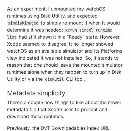
As an experiment, I unmounted my watchOS
runtimes using Disk Utility, and expected
to simply re-mount it when it would
simdiskimaged
determine it was needed;
xcrun simctl runtime
had still shown it in a “Ready” state. However,
list
Xcode seemed to disagree: it no longer showed
watchOS as an available simulator and its Platforms
view indicated it was not installed. So, it stands to
reason that one should leave the mounted simulator
runtimes alone when they happen to turn up in Disk
Utility or via the
CLI tool.
diskutil
Metadata simplicity
There’s a couple new things to like about the newer
metadata file that Xcode uses to present and
download these runtimes.
Previously, the DVT Downloadables index URL