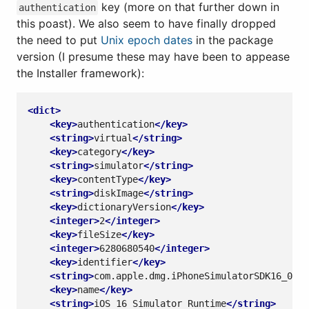
key (more on that further down in
authentication
this poast). We also seem to have finally dropped
the need to put
Unix epoch dates
in the package
version (I presume these may have been to appease
the Installer framework):
<dict>
<key>
authentication
</key>
<string>
virtual
</string>
<key>
category
</key>
<string>
simulator
</string>
<key>
contentType
</key>
<string>
diskImage
</string>
<key>
dictionaryVersion
</key>
<integer>
2
</integer>
<key>
fileSize
</key>
<integer>
6280680540
</integer>
<key>
identifier
</key>
<string>
com.apple.dmg.iPhoneSimulatorSDK16_0
</s
<key>
name
</key>
<string>
iOS 16 Simulator Runtime
</string>