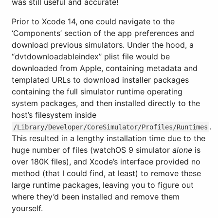
was still useful and accurate!
Prior to Xcode 14, one could navigate to the
‘Components’ section of the app preferences and
download previous simulators. Under the hood, a
“dvtdownloadableindex” plist file would be
downloaded from Apple, containing metadata and
templated URLs to download installer packages
containing the full simulator runtime operating
system packages, and then installed directly to the
host’s filesystem inside
.
/Library/Developer/CoreSimulator/Profiles/Runtimes
This resulted in a lengthy installation time due to the
huge number of files (watchOS 9 simulator
alone
is
over 180K files), and Xcode’s interface provided no
method (that I could find, at least) to remove these
large runtime packages, leaving you to figure out
where they’d been installed and remove them
yourself.