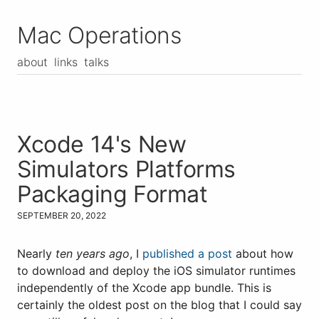
Mac Operations
about
links
talks
Xcode 14's New
Simulators Platforms
Packaging Format
SEPTEMBER 20, 2022
Nearly
ten years ago
, I
published a post
about how
to download and deploy the iOS simulator runtimes
independently of the Xcode app bundle. This is
certainly the oldest post on the blog that I could say